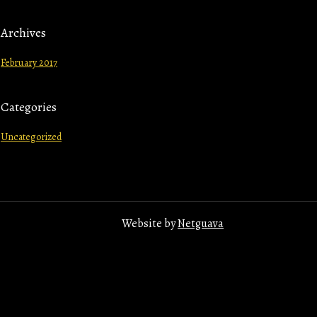
Archives
February 2017
Categories
Uncategorized
Website by
Netguava