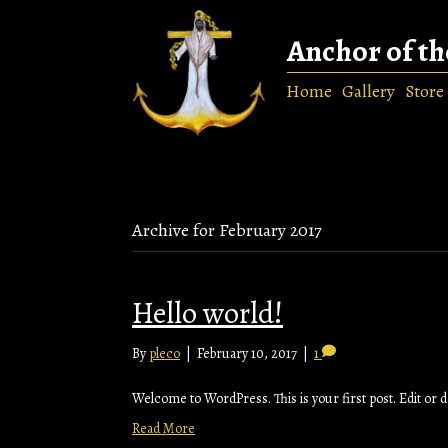
Anchor of th
Home
Gallery
Store
Archive for February 2017
Hello world!
By
pleco
|
February 10, 2017
|
1
Welcome to WordPress. This is your first post. Edit or del
Read More