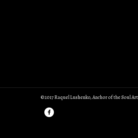
©2017 Raquel Lushenko, Anchor of the Soul Art
F
a
c