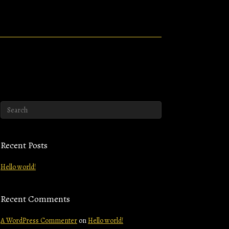
Recent Posts
Hello world!
Recent Comments
A WordPress Commenter
on
Hello world!