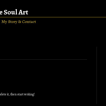
e Soul Art
My Story & Contact
ete it, then start writing!